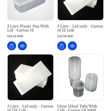
5 Litre Plastic Pan With
5 Litre - Lid only - Carton
Lid - Carton 12
of 12 Lids
$28.20 AUD
$10.56 AUD
5 Litre - Lid only - Carton
Clear 155ml Tubs With
of 152 Lids
Lids - Carton Of 1000