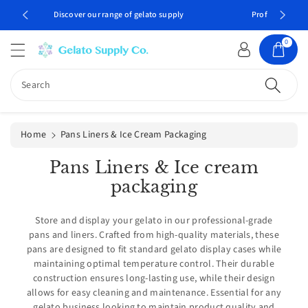
c
Professional gelato supplies delivered to your door
o
n
0
t
e
n
Search
t
Home
Pans Liners & Ice Cream Packaging
C
Pans Liners & Ice cream
o
packaging
l
Store and display your gelato in our professional-grade
l
pans and liners. Crafted from high-quality materials, these
e
pans are designed to fit standard gelato display cases while
c
maintaining optimal temperature control. Their durable
construction ensures long-lasting use, while their design
t
allows for easy cleaning and maintenance. Essential for any
i
gelato business looking to maintain product quality and