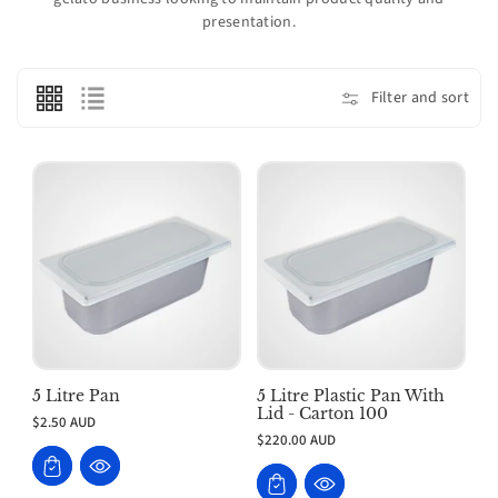
o
presentation.
n
:
Filter and sort
5 Litre Pan
5 Litre Plastic Pan With
Lid - Carton 100
$2.50 AUD
$220.00 AUD