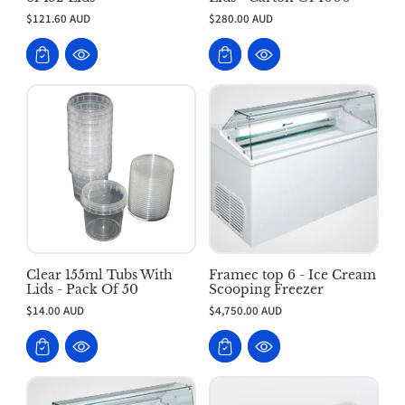
$121.60 AUD
$280.00 AUD
Clear 155ml Tubs With
Framec top 6 - Ice Cream
Lids - Pack Of 50
Scooping Freezer
$14.00 AUD
$4,750.00 AUD