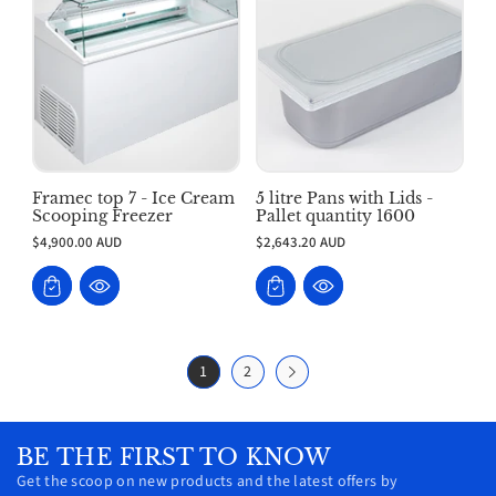
Framec top 7 - Ice Cream
5 litre Pans with Lids -
Scooping Freezer
Pallet quantity 1600
$4,900.00 AUD
$2,643.20 AUD
1
2
BE THE FIRST TO KNOW
Get the scoop on new products and the latest offers by