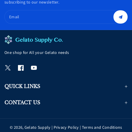
subscribing to our newsletter.
Email
One shop for All your Gelato needs
T
F
Y
w
a
o
i
c
u
QUICK LINKS
t
e
T
t
b
u
e
o
b
CONTACT US
r
o
e
k
© 2026,
Gelato Supply
|
Privacy Policy
|
Terms and Conditions