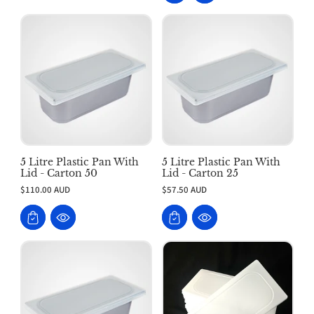
5 Litre Plastic Pan With
5 Litre Plastic Pan With
Lid - Carton 50
Lid - Carton 25
$110.00 AUD
$57.50 AUD