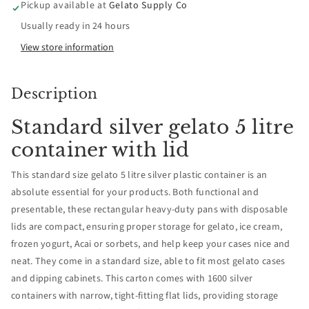
Pickup available at
Gelato Supply Co
Pans
Pans
Usually ready in 24 hours
with
with
View store information
Lids
Lids
Description
-
-
Standard silver gelato 5 litre
Pallet
Pallet
container with lid
quantity
quantity
This standard size gelato 5 litre silver plastic container is an
absolute essential for your products. Both functional and
1600
1600
presentable, these rectangular heavy-duty pans with disposable
lids are compact, ensuring proper storage for gelato, ice cream,
frozen yogurt, Acai or sorbets, and help keep your cases nice and
neat. They come in a standard size, able to fit most gelato cases
and dipping cabinets. This carton comes with 1600 silver
containers with narrow, tight-fitting flat lids, providing storage