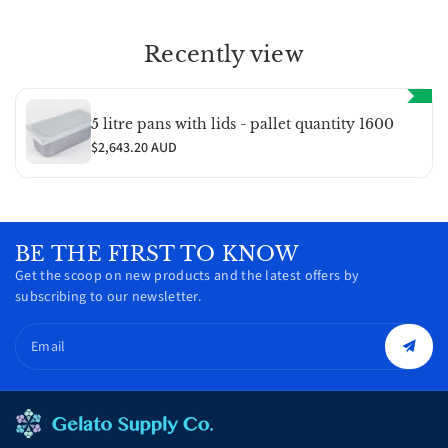
Recently view
5 litre pans with lids - pallet quantity 1600
$2,643.20 AUD
BE THE FIRST TO KNOW
Get the scoop on new products and the latest offers by
subscribing to our newsletter.
Email