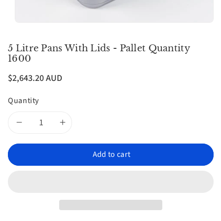
5 Litre Pans With Lids - Pallet Quantity
1600
$2,643.20 AUD
Quantity
Decrease
Increase
quantity
quantity
Add to cart
for
for
5
5
litre
litre