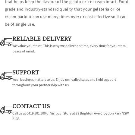
that helps keep the flavour of the gelato or ice cream intact. Food
grade and industry-standard quality that your gelateria or ice
cream parlour can use many times over or cost effective so it can
be of single use.
RELIABLE DELIVERY
We value your trust. This is why we deliver on time, every time for your total
peace of mind.
SUPPORT
Your business matters to us. Enjoy unrivalled sales and field support
throughout your partnership with us.
CONTACT US
Call us at 0419 501 500 or Visit our Store at 33 Brighton Ave Croydon Park NSW
2133