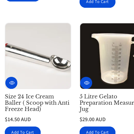
Add To Cart
Size 24 Ice Cream
5 Litre Gelato
Baller ( Scoop with Anti
Preparation Measur
Freeze Head)
Jug
$14.50 AUD
$29.00 AUD
Add To Cart
Add To Cart