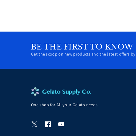
BE THE FIRST TO KNOW
Get the scoop on new products and the latest offers by 
One shop for All your Gelato needs
T
F
Y
w
a
o