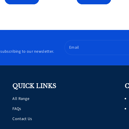
Email
subscribing to our newsletter.
QUICK LINKS
C
All Range
FAQs
Contact Us