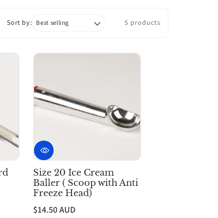
Sort by:
5 products
rd
Size 20 Ice Cream
Baller ( Scoop with Anti
Freeze Head)
$14.50 AUD