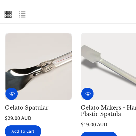
e
c
t
i
o
n
:
Gelato Spatular
Gelato Makers - Ha
Plastic Spatula
$29.00 AUD
$19.00 AUD
Add To Cart