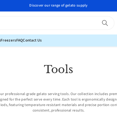
Discover our range of gelato supply
s
Freezers
FAQ
Contact Us
C
Tools
o
l
ur professional-grade gelato serving tools. Our collection includes pre
igned for the perfect serve every time. Each tool is ergonomically desi
l
iods, featuring temperature-resistant materials and precise portion con
consistent, professional results.