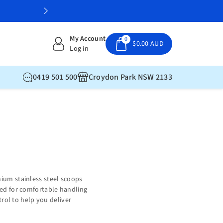
Professional gelato supplies delivered
My Account
0
$0.00 AUD
Log in
0419 501 500
Croydon Park NSW 2133
mium stainless steel scoops
gned for comfortable handling
trol to help you deliver