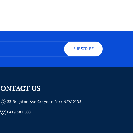
SUBSCRIBE
ONTACT US
33 Brighton Ave Croydon Park NSW 2133
0419 501 500