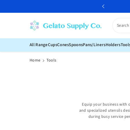
c
o
n
t
Search
e
n
t
All Range
Cups
Cones
Spoons
Pans/Liners
Holders
Tool
Home
Tools
Equip your business with o
and specialized utensils des
during busy service per