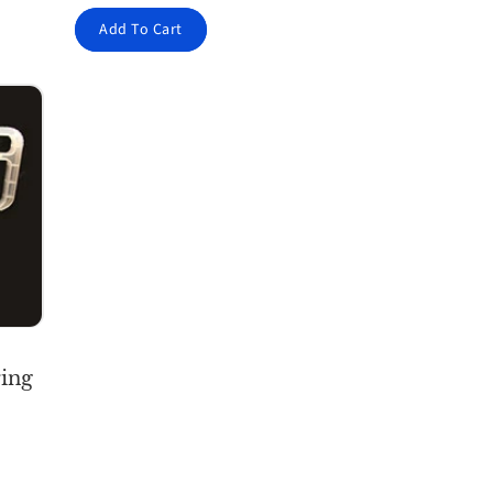
Add To Cart
ing