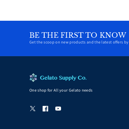
BE THE FIRST TO KNOW
Get the scoop on new products and the latest offers by 
One shop for All your Gelato needs
T
F
Y
w
a
o
i
c
u
t
e
T