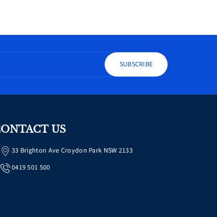
SUBSCRIBE
ONTACT US
33 Brighton Ave Croydon Park NSW 2133
0419 501 500