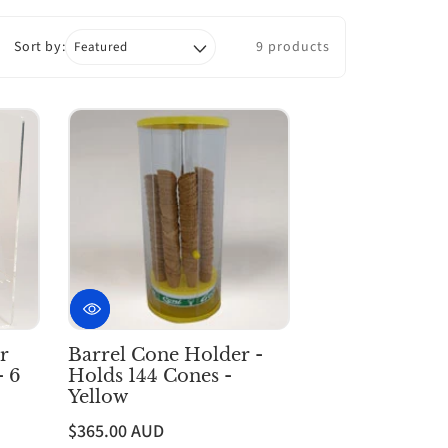
Sort by:
9 products
r
Barrel Cone Holder -
- 6
Holds 144 Cones -
Yellow
$365.00 AUD