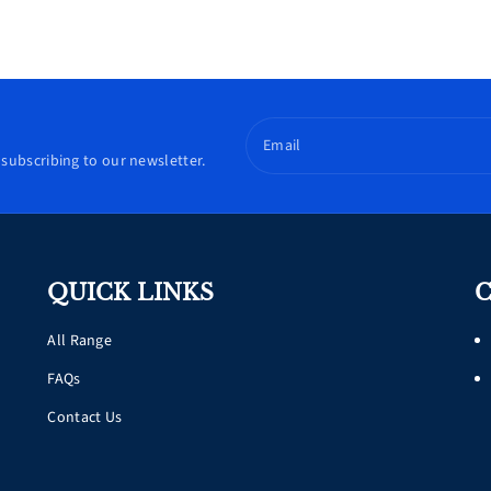
Email
subscribing to our newsletter.
QUICK LINKS
C
All Range
FAQs
Contact Us