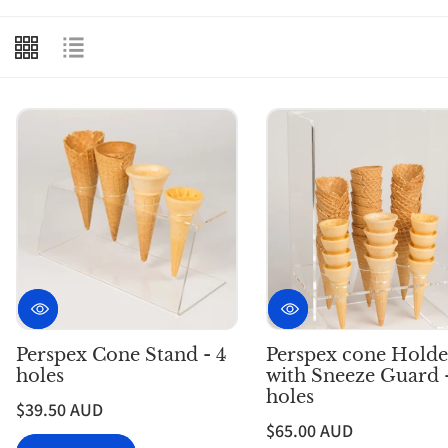
e
c
t
i
o
n
:
Perspex Cone Stand - 4
Perspex cone Holde
holes
with Sneeze Guard 
holes
$39.50 AUD
$65.00 AUD