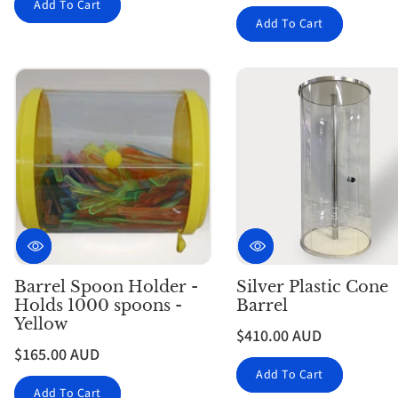
Add To Cart
Add To Cart
Barrel Spoon Holder -
Silver Plastic Cone
Holds 1000 spoons -
Barrel
Yellow
$410.00 AUD
$165.00 AUD
Add To Cart
Add To Cart