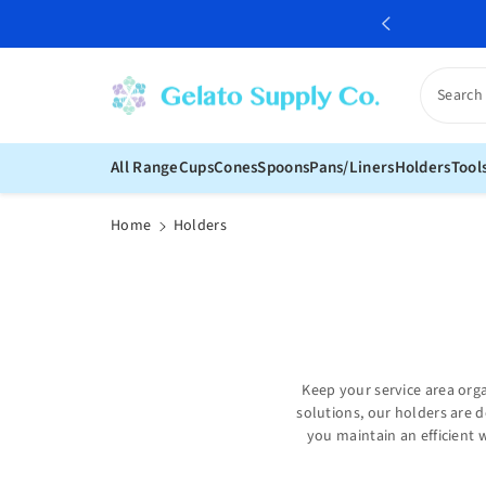
c
over our range of gelato supply
o
n
t
Search
e
n
t
All Range
Cups
Cones
Spoons
Pans/Liners
Holders
Tool
Home
Holders
Keep your service area org
solutions, our holders are d
you maintain an efficient 