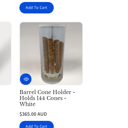
Add To Cart
Barrel Cone Holder -
Holds 144 Cones -
White
$365.00 AUD
Add To Cart