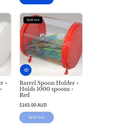
Sold out
r -
Barrel Spoon Holder -
-
Holds 1000 spoons -
Red
$165.00 AUD
Sold Out