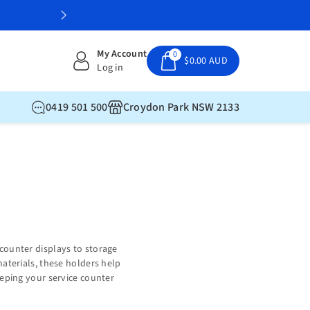
My Account
0
$0.00 AUD
Log in
0419 501 500
Croydon Park NSW 2133
counter displays to storage
materials, these holders help
eeping your service counter