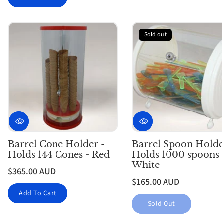
Sold out
Barrel Cone Holder -
Barrel Spoon Holde
Holds 144 Cones - Red
Holds 1000 spoons 
White
$365.00 AUD
$165.00 AUD
Add To Cart
Sold Out