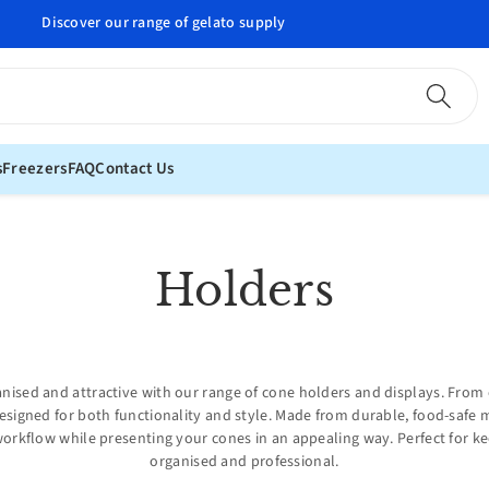
Professional gelato supplies delivered to your door
s
Freezers
FAQ
Contact Us
C
Holders
o
l
anised and attractive with our range of cone holders and displays. From 
esigned for both functionality and style. Made from durable, food-safe 
l
workflow while presenting your cones in an appealing way. Perfect for k
organised and professional.