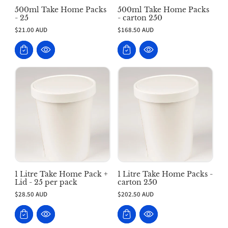
500ml Take Home Packs
500ml Take Home Packs
- 25
- carton 250
$21.00 AUD
$168.50 AUD
1 Litre Take Home Pack +
1 Litre Take Home Packs -
Lid - 25 per pack
carton 250
$28.50 AUD
$202.50 AUD