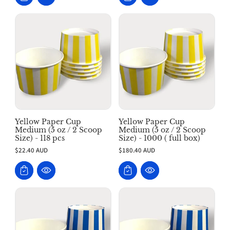
Yellow Paper Cup
Yellow Paper Cup
Medium (5 oz / 2 Scoop
Medium (5 oz / 2 Scoop
Size) - 118 pcs
Size) - 1000 ( full box)
$22.40 AUD
$180.40 AUD