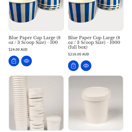
Blue Paper Cup Large (8
Blue Paper Cup Large (8
oz / 3 Scoop Size) - 100
oz / 3 Scoop Size) - 1000
(full box)
$24.00 AUD
$216.00 AUD