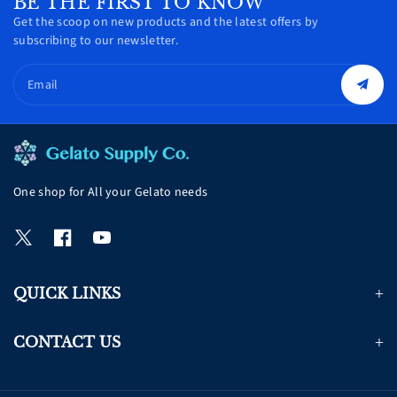
BE THE FIRST TO KNOW
Get the scoop on new products and the latest offers by
subscribing to our newsletter.
Email
One shop for All your Gelato needs
T
F
Y
w
a
o
i
c
u
QUICK LINKS
t
e
T
t
b
u
e
o
b
CONTACT US
r
o
e
k