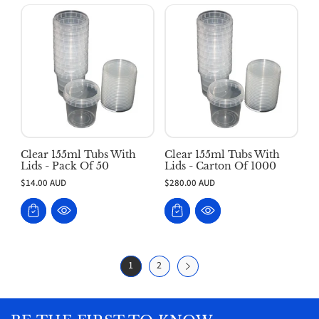
Clear 155ml Tubs With
Clear 155ml Tubs With
Lids - Pack Of 50
Lids - Carton Of 1000
$14.00 AUD
$280.00 AUD
1
2