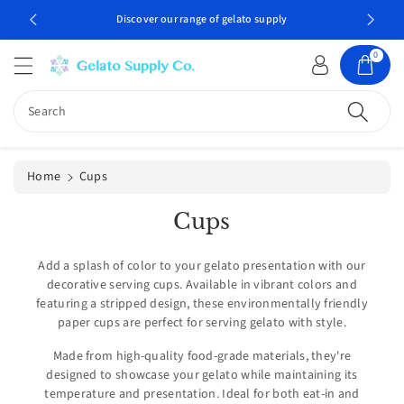
c
Discover our range of gelato supply
Professio
o
n
0
t
e
n
Search
t
Home
Cups
C
Cups
o
l
Add a splash of color to your gelato presentation with our
decorative serving cups. Available in vibrant colors and
l
featuring a stripped design, these environmentally friendly
e
paper cups are perfect for serving gelato with style.
c
Made from high-quality food-grade materials, they're
t
designed to showcase your gelato while maintaining its
i
temperature and presentation. Ideal for both eat-in and