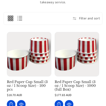
takeaway service.
o
n
:
Filter and sort
Red Paper Cup Small (3
Red Paper Cup Small (3
oz / 1 Scoop Size) - 100
oz / 1 Scoop Size) - 1000
pcs
(full Box)
$18.70 AUD
$177.65 AUD