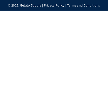
© 2026,
Gelato Supply
|
Privacy Policy
|
Terms and Conditions