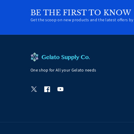
BE THE FIRST TO KNOW
Get the scoop on new products and the latest offers by 
One shop for All your Gelato needs
T
F
Y
w
a
o
i
c
u
t
e
T
t
b
u
e
o
b
r
o
e
k