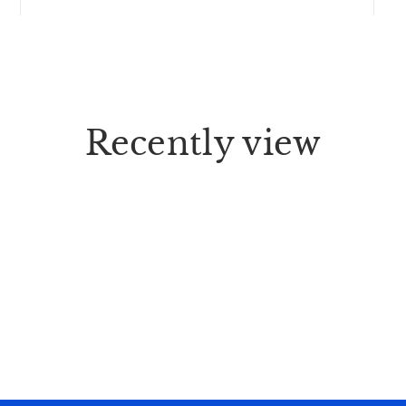
Recently view