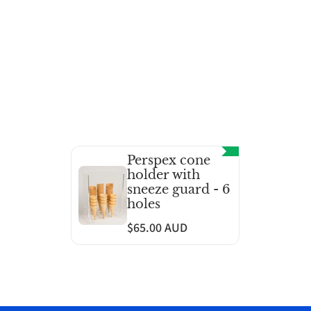
Perspex cone
holder with
sneeze guard - 6
holes
$65.00 AUD