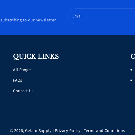
Email
subscribing to our newsletter.
QUICK LINKS
C
All Range
FAQs
Contact Us
© 2026,
Gelato Supply
|
Privacy Policy
|
Terms and Conditions