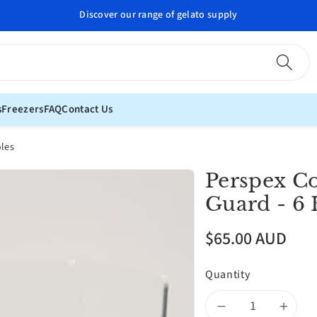
Professional gelato supplies delivered to your door
s
Freezers
FAQ
Contact Us
oles
Perspex C
Guard - 6 
$65.00 AUD
Quantity