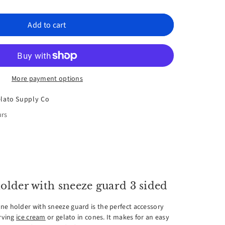
rease
ntity
Add to cart
spex
More payment options
e
lato Supply Co
der
urs
h
eze
rd
older with sneeze guard 3 sided
ne holder with sneeze guard is the perfect accessory
erving
ice cream
or gelato in cones. It makes for an easy