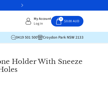
My Account
0
$0.00 AUD
Log in
0419 501 500
Croydon Park NSW 2133
one Holder With Sneeze
Holes