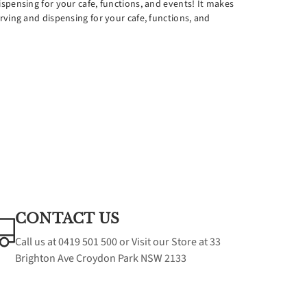
spensing for your cafe, functions, and events! It makes
es
rving and dispensing for your cafe, functions, and
CONTACT US
Call us at 0419 501 500 or Visit our Store at 33
Brighton Ave Croydon Park NSW 2133