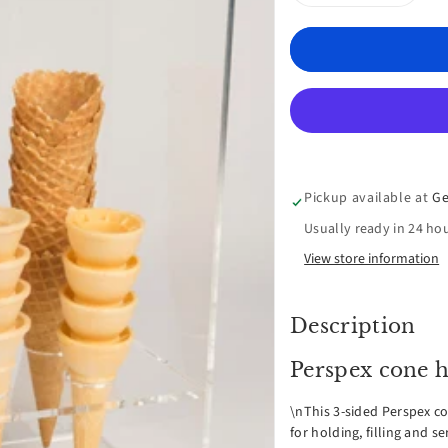
Decrease
Inc
quantity
qua
for
for
Perspex
Per
cone
con
Pickup available at
Ge
Holder
Hol
Usually ready in 24 ho
with
wit
View store information
Sneeze
Sne
Description
Guard
Gua
Perspex cone h
-
-
\nThis 3-sided Perspex co
6
6
for holding, filling and s