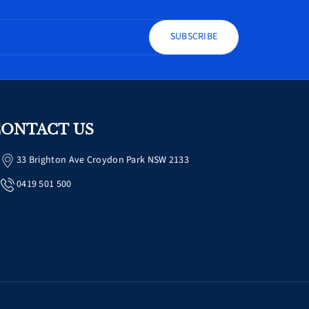
SUBSCRIBE
ONTACT US
33 Brighton Ave Croydon Park NSW 2133
0419 501 500