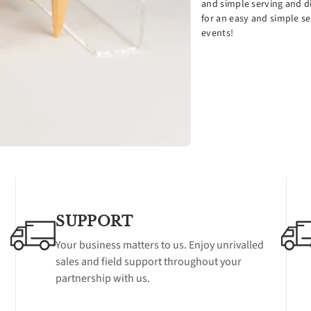
and simple serving and di
holes
hol
for an easy and simple se
events!
SUPPORT
Your business matters to us. Enjoy unrivalled
sales and field support throughout your
partnership with us.