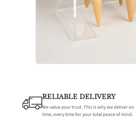
RELIABLE DELIVERY
We value your trust. This is why we deliver on
time, every time for your total peace of mind.