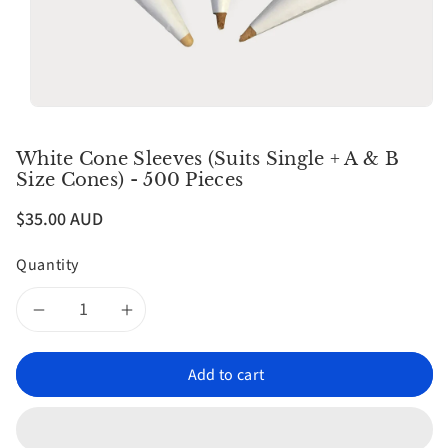
n
White Cone Sleeves (Suits Single + A & B
Size Cones) - 500 Pieces
$35.00 AUD
Quantity
Decrease
Increase
quantity
quantity
Add to cart
for
for