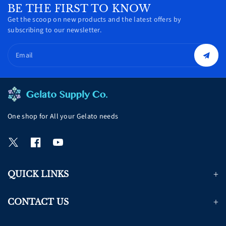
BE THE FIRST TO KNOW
Get the scoop on new products and the latest offers by
subscribing to our newsletter.
Email
One shop for All your Gelato needs
T
F
Y
w
a
o
i
c
u
QUICK LINKS
t
e
T
t
b
u
e
o
b
CONTACT US
r
o
e
k