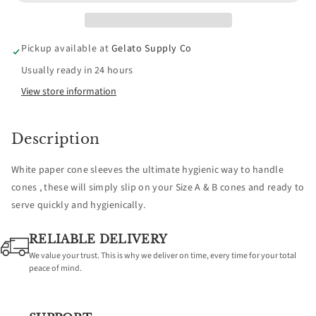
White
White
Cone
Cone
Pickup available at
Gelato Supply Co
Sleeves
Sleeves
Usually ready in 24 hours
(Suits
(Suits
View store information
Single
Single
Description
+
+
White paper cone sleeves the ultimate hygienic way to handle
A
A
cones , these will simply slip on your Size A & B cones and ready to
serve quickly and hygienically.
&amp;
&amp;
RELIABLE DELIVERY
B
B
We value your trust. This is why we deliver on time, every time for your total
peace of mind.
Size
Size
Cones)
Cones)