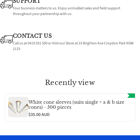
SUPPORT
-
-
Your business matters to us. Enjoy unrivalled sales and field support
throughout your partnership with us.
500
500
pieces
pieces
CONTACT US
Call us at 0419 501 500 or Visit our Store at 33 Brighton Ave Croydon Park NSW
2133
Recently view
White cone sleeves (suits single + a & b size
cones) - 500 pieces
$35.00 AUD