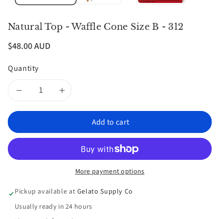
Natural Top - Waffle Cone Size B - 312
$48.00 AUD
Quantity
Decrease
Increase
quantity
quantity
Add to cart
for
for
Natural
Natural
More payment options
Top
Top
Pickup available at
Gelato Supply Co
-
-
Usually ready in 24 hours