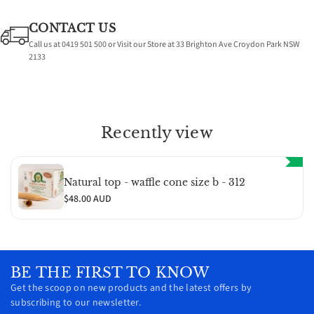
CONTACT US
Call us at 0419 501 500 or Visit our Store at 33 Brighton Ave Croydon Park NSW
2133
Recently view
Natural top - waffle cone size b - 312
$48.00 AUD
BE THE FIRST TO KNOW
Get the scoop on new products and the latest offers by
subscribing to our newsletter.