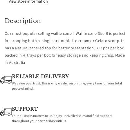
Waffle
Waffle
View store information
cone
cone
Description
size
size
Our most popular selling waffle cone ! Waffle cone Size B is perfect
B
B
for scooping both a single or double ice cream or Gelato scoop. It
has a Natural tapered top for better presentation. 312 pcs per box
-
-
packed in 4 trays per box for easy storage and keeping crisp. Made
in Australia
312
312
RELIABLE DELIVERY
We value your trust. This is why we deliver on time, every time for your total
peace of mind.
SUPPORT
Your business matters to us. Enjoy unrivalled sales and field support
throughout your partnership with us.